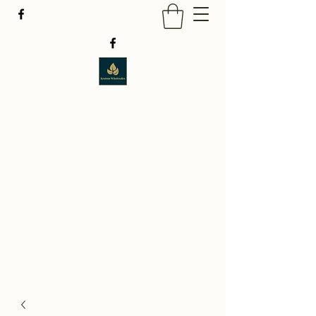
BUY KRATOM ONLINE
LOWEST PRICE
GUARANTEED
FREE SHIPPING ON ALL ORDERS
TAKE AN EXTRA 10% OFF WHEN YOU SPEND
$49.
USE PROMOCODE : HELLO2026.
WE
ACCEPT $CASHAPP PAYMENTS ONLY.