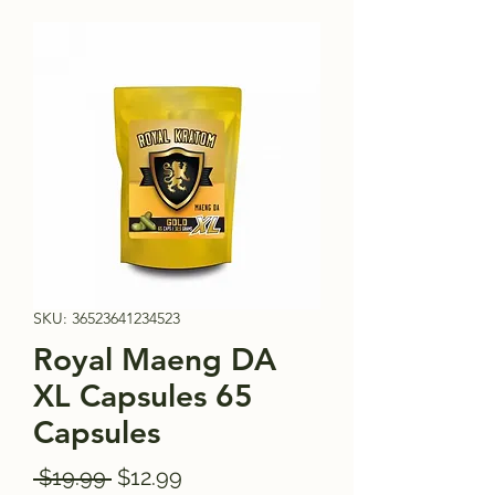
SKU: 36523641234523
Royal Maeng DA
XL Capsules 65
Capsules
Regular
Sale
 $19.99 
$12.99