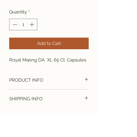
Price
Price
Quantity
*
Add to Cart
Royal Maeng DA XL 65 Ct. Capsules
PRODUCT INFO
Royal Maeng DA XL 65 Ct. Capsules
SHIPPING INFO
Free Shipping On All Orders.